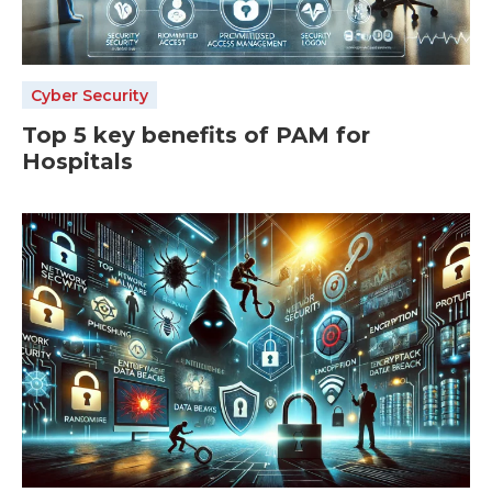
Cyber Security
Top 5 key benefits of PAM for
Hospitals