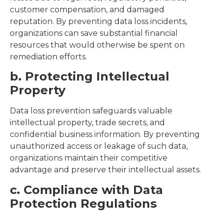
customer compensation, and damaged
reputation. By preventing data loss incidents,
organizations can save substantial financial
resources that would otherwise be spent on
remediation efforts.
b. Protecting Intellectual
Property
Data loss prevention safeguards valuable
intellectual property, trade secrets, and
confidential business information. By preventing
unauthorized access or leakage of such data,
organizations maintain their competitive
advantage and preserve their intellectual assets.
c. Compliance with Data
Protection Regulations