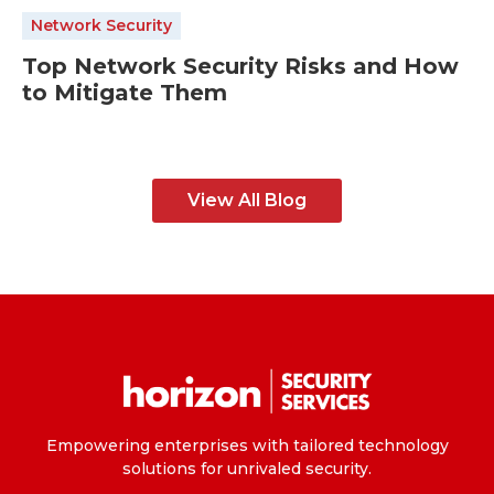
Network Security
Top Network Security Risks and How
to Mitigate Them
View All Blog
Empowering enterprises with tailored technology
solutions for unrivaled security.