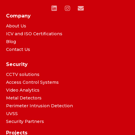
Company
About Us
ICV and ISO Certifications
Blog
Contact Us
Security
CCTV solutions
Access Control Systems
Video Analytics
Metal Detectors
Perimeter Intrusion Detection
UVSS
Security Partners
Projects