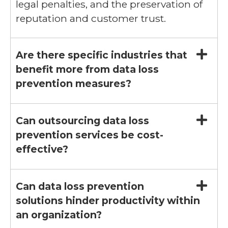
legal penalties, and the preservation of
reputation and customer trust.
Are there specific industries that
benefit more from data loss
prevention measures?
Can outsourcing data loss
prevention services be cost-
effective?
Can data loss prevention
solutions hinder productivity within
an organization?