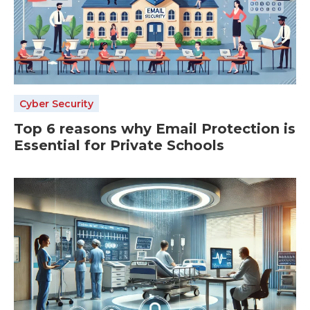
Cyber Security
Top 6 reasons why Email Protection is
Essential for Private Schools