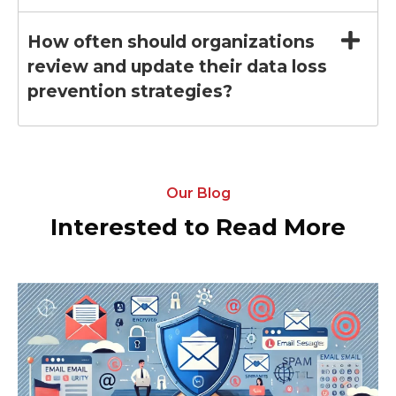
How often should organizations
review and update their data loss
prevention strategies?
Our Blog
Interested to Read More