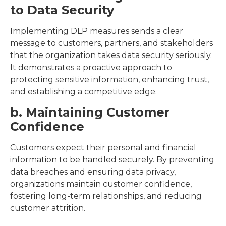
to Data Security
Implementing DLP measures sends a clear
message to customers, partners, and stakeholders
that the organization takes data security seriously.
It demonstrates a proactive approach to
protecting sensitive information, enhancing trust,
and establishing a competitive edge.
b. Maintaining Customer
Confidence
Customers expect their personal and financial
information to be handled securely. By preventing
data breaches and ensuring data privacy,
organizations maintain customer confidence,
fostering long-term relationships, and reducing
customer attrition.