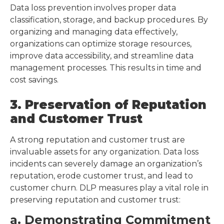
Data loss prevention involves proper data
classification, storage, and backup procedures. By
organizing and managing data effectively,
organizations can optimize storage resources,
improve data accessibility, and streamline data
management processes. This results in time and
cost savings.
3. Preservation of Reputation
and Customer Trust
A strong reputation and customer trust are
invaluable assets for any organization. Data loss
incidents can severely damage an organization’s
reputation, erode customer trust, and lead to
customer churn. DLP measures play a vital role in
preserving reputation and customer trust:
a. Demonstrating Commitment