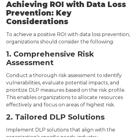
Achieving ROI with Data Loss
Prevention: Key
Considerations
To achieve a positive ROI with data loss prevention,
organizations should consider the following:
1. Comprehensive Risk
Assessment
Conduct a thorough risk assessment to identify
vulnerabilities, evaluate potential impacts, and
prioritize DLP measures based on the risk profile.
This enables organizations to allocate resources
effectively and focus on areas of highest risk.
2. Tailored DLP Solutions
Implement DLP solutions that align with the