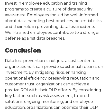
Invest in employee education and training
programs to create a culture of data security
awareness. Employees should be well-informed
about data handling best practices, potential risks,
and their role in preventing data loss incidents.
Well-trained employees contribute to a stronger
defense against data breaches.
Conclusion
Data loss prevention is not just a cost center for
organizations; it can provide substantial returns on
investment. By mitigating risks, enhancing
operational efficiency, preserving reputation and
customer trust, organizations can achieve a
positive ROI with their DLP efforts. By considering
key factors such as risk assessment, tailored
solutions, ongoing monitoring, and employee
education, organizations can optimize their DLP