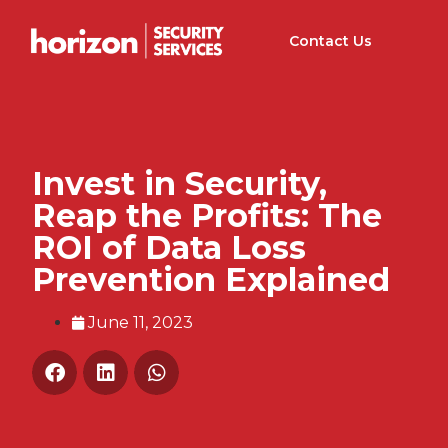
Contact Us
Invest in Security,
Reap the Profits: The
ROI of Data Loss
Prevention Explained
June 11, 2023