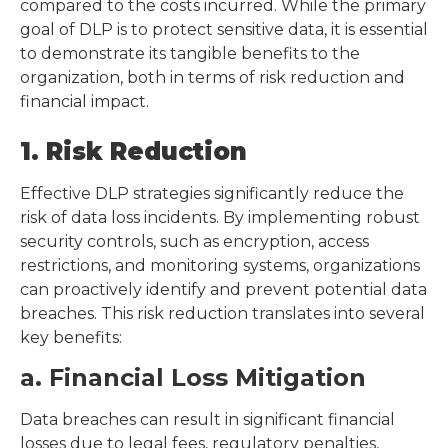
compared to the costs incurred. While the primary
goal of DLP is to protect sensitive data, it is essential
to demonstrate its tangible benefits to the
organization, both in terms of risk reduction and
financial impact.
1. Risk Reduction
Effective DLP strategies significantly reduce the
risk of data loss incidents. By implementing robust
security controls, such as encryption, access
restrictions, and monitoring systems, organizations
can proactively identify and prevent potential data
breaches. This risk reduction translates into several
key benefits:
a. Financial Loss Mitigation
Data breaches can result in significant financial
losses due to legal fees, regulatory penalties,