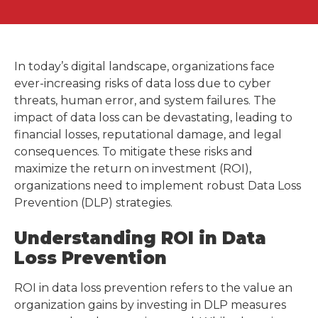
In today’s digital landscape, organizations face
ever-increasing risks of data loss due to cyber
threats, human error, and system failures. The
impact of data loss can be devastating, leading to
financial losses, reputational damage, and legal
consequences. To mitigate these risks and
maximize the return on investment (ROI),
organizations need to implement robust Data Loss
Prevention (DLP) strategies.
Understanding ROI in Data
Loss Prevention
ROI in data loss prevention refers to the value an
organization gains by investing in DLP measures