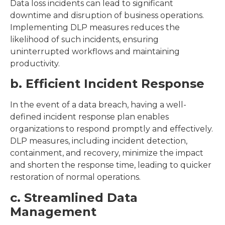
Data loss incidents can lead to significant
downtime and disruption of business operations.
Implementing DLP measures reduces the
likelihood of such incidents, ensuring
uninterrupted workflows and maintaining
productivity.
b. Efficient Incident Response
In the event of a data breach, having a well-
defined incident response plan enables
organizations to respond promptly and effectively.
DLP measures, including incident detection,
containment, and recovery, minimize the impact
and shorten the response time, leading to quicker
restoration of normal operations.
c. Streamlined Data
Management