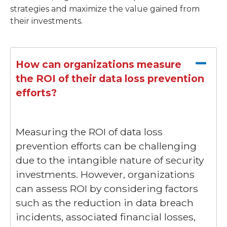
strategies and maximize the value gained from
their investments.
How can organizations measure
the ROI of their data loss prevention
efforts?
Measuring the ROI of data loss
prevention efforts can be challenging
due to the intangible nature of security
investments. However, organizations
can assess ROI by considering factors
such as the reduction in data breach
incidents, associated financial losses,