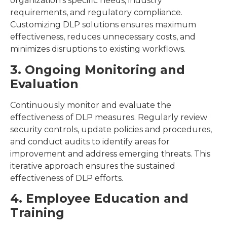
organization’s specific needs, industry
requirements, and regulatory compliance.
Customizing DLP solutions ensures maximum
effectiveness, reduces unnecessary costs, and
minimizes disruptions to existing workflows.
3. Ongoing Monitoring and
Evaluation
Continuously monitor and evaluate the
effectiveness of DLP measures. Regularly review
security controls, update policies and procedures,
and conduct audits to identify areas for
improvement and address emerging threats. This
iterative approach ensures the sustained
effectiveness of DLP efforts.
4. Employee Education and
Training