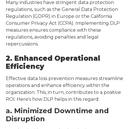
Many industries have stringent data protection
regulations, such as the General Data Protection
Regulation (GDPR) in Europe or the California
Consumer Privacy Act (CCPA). Implementing DLP
measures ensures compliance with these
regulations, avoiding penalties and legal
repercussions.
2. Enhanced Operational
Efficiency
Effective data loss prevention measures streamline
operations and enhance efficiency within the
organization. This, in turn, contributes to a positive
ROI. Here’s how DLP helps in this regard:
a. Minimized Downtime and
Disruption