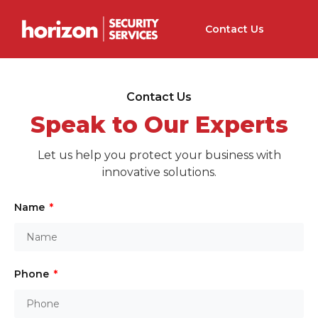
Contact Us
Contact Us
Speak to Our Experts
Let us help you protect your business with
innovative solutions.
Name
Phone