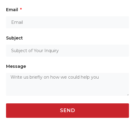
Email
Subject
Message
SEND