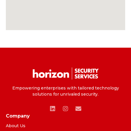
Empowering enterprises with tailored technology
solutions for unrivaled security.
Company
About Us