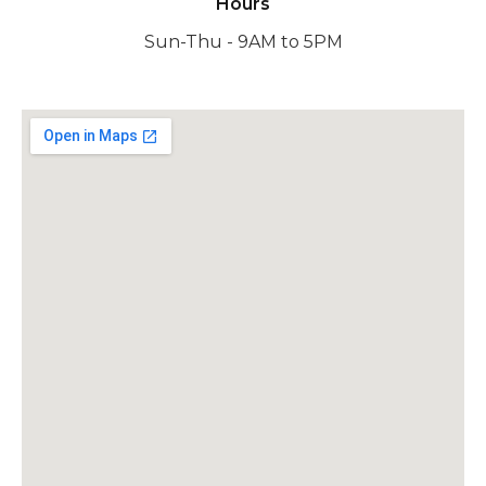
Hours
Sun-Thu - 9AM to 5PM