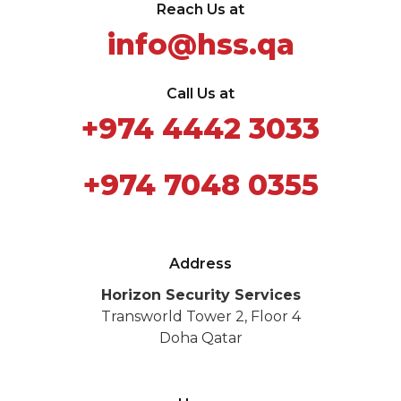
Reach Us at
info@hss.qa
Call Us at
+974 4442 3033
+974 7048 0355
Address
Horizon Security Services
Transworld Tower 2, Floor 4
Doha Qatar