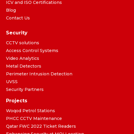
ICV and ISO Certifications
Blog
Contact Us
Security
CCTV solutions
Access Control Systems
Video Analytics
Metal Detectors
Perimeter Intrusion Detection
UVSS
Security Partners
Projects
Woqod Petrol Stations
PHCC CCTV Maintenance
Qatar FWC 2022 Ticket Readers