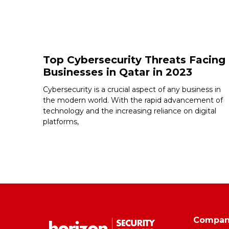
Top Cybersecurity Threats Facing
Businesses in Qatar in 2023
Cybersecurity is a crucial aspect of any business in
the modern world. With the rapid advancement of
technology and the increasing reliance on digital
platforms,
Compa