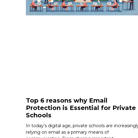
Top 6 reasons why Email
Protection is Essential for Private
Schools
In today’s digital age, private schools are increasingl
relying on email as a primary means of