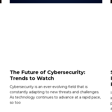
The Future of Cybersecurity:
Trends to Watch
Cybersecurity is an ever-evolving field that is
constantly adapting to new threats and challenges.
As technology continues to advance at a rapid pace,
so too