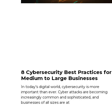
8 Cybersecurity Best Practices for
Medium to Large Businesses
In today’s digital world, cybersecurity is more
important than ever. Cyber attacks are becoming
increasingly common and sophisticated, and
businesses of all sizes are at