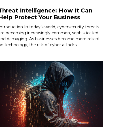
Threat Intelligence: How It Can
Help Protect Your Business
Introduction In today’s world, cybersecurity threats
are becoming increasingly common, sophisticated,
and damaging. As businesses become more reliant
on technology, the risk of cyber attacks