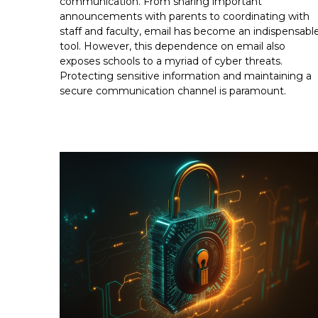
communication. From sharing important
announcements with parents to coordinating with
staff and faculty, email has become an indispensabl
tool. However, this dependence on email also
exposes schools to a myriad of cyber threats.
Protecting sensitive information and maintaining a
secure communication channel is paramount.