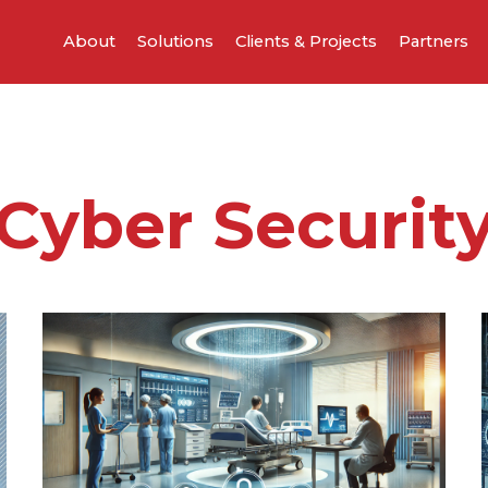
About
Solutions
Clients & Projects
Partners
Cyber Securit