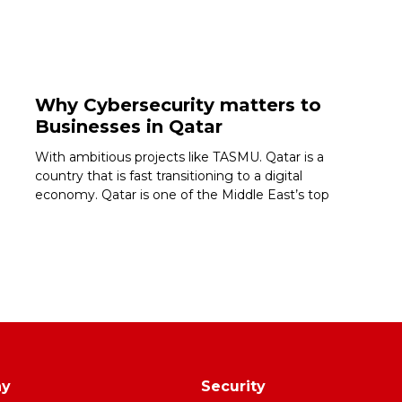
Why Cybersecurity matters to
Businesses in Qatar
With ambitious projects like TASMU. Qatar is a
country that is fast transitioning to a digital
economy. Qatar is one of the Middle East’s top
ny
Security