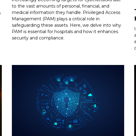
to the vast amounts of personal, financial, and
medical information they handle. Privileged Access
e
Management (PAM) plays a critical role in
safeguarding these assets. Here, we delve into why
PAM is essential for hospitals and how it enhances
security and compliance.