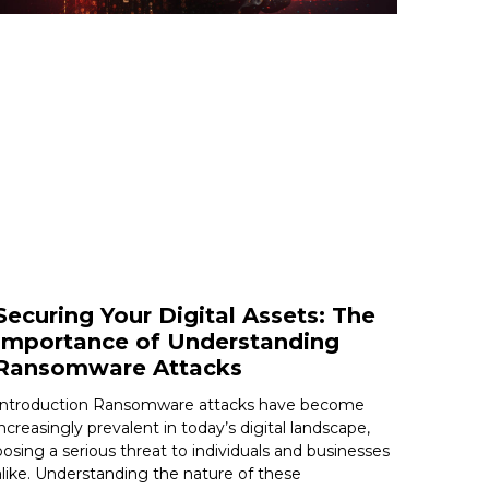
Securing Your Digital Assets: The
Importance of Understanding
Ransomware Attacks
Introduction Ransomware attacks have become
increasingly prevalent in today’s digital landscape,
posing a serious threat to individuals and businesses
alike. Understanding the nature of these