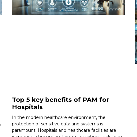
Top 5 key benefits of PAM for
Hospitals
In the modern healthcare environment, the
protection of sensitive data and systems is
y
paramount. Hospitals and healthcare facilities are
increasingly becoming targets for cyberattacks due