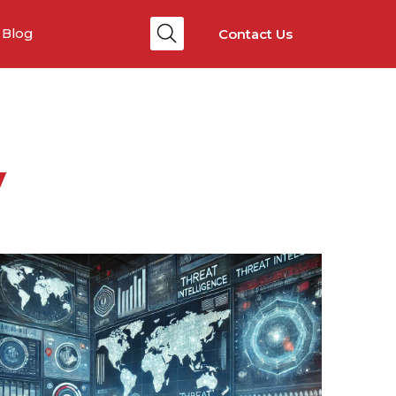
Contact Us
Blog
y