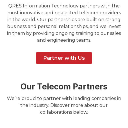
QRES Information Technology partners with the
most innovative and respected telecom providers
in the world. Our partnerships are built on strong
business and personal relationships, and we invest
in them by providing ongoing training to our sales
and engineering teams.
Partner with Us
Our Telecom Partners
We’re proud to partner with leading companies in
the industry. Discover more about our
collaborations below.