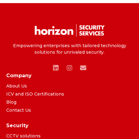
Empowering enterprises with tailored technology
solutions for unrivaled security.
Company
About Us
ICV and ISO Certifications
Blog
Contact Us
Security
CCTV solutions