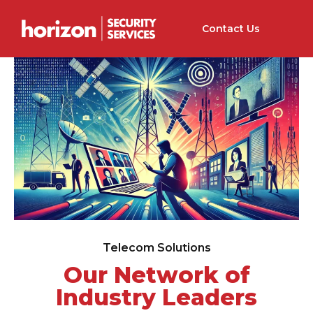
Contact Us
Telecom Solutions
Our Network of
Industry Leaders