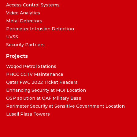
Access Control Systems
Video Analytics
Metal Detectors
Perimeter Intrusion Detection
UVSS
Security Partners
Projects
Woqod Petrol Stations
PHCC CCTV Maintenance
Qatar FWC 2022 Ticket Readers
Enhancing Security at MOI Location
OSP solution at QAF Military Base
Perimeter Security at Sensitive Government Location
Lusail Plaza Towers